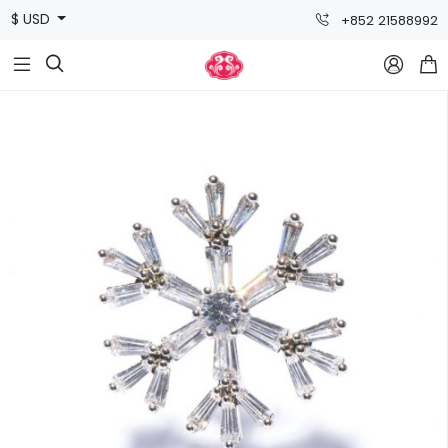
$ USD
+852 21588992


