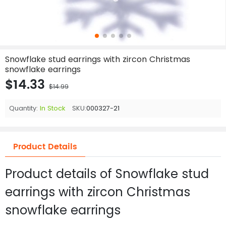
Snowflake stud earrings with zircon Christmas
snowflake earrings
$14.33
$14.99
Quantity:
In Stock
SKU:
000327-21
Product Details
Product details of Snowflake stud
earrings with zircon Christmas
snowflake earrings