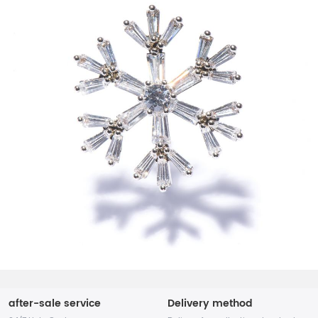
after-sale service
Delivery method