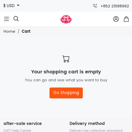
$ USD
+852 21588992



Cart
Home
Your shopping cart is empty
You can go and see what you want to buy
Go Shopping
after-sale service
Delivery method
24/7 Help Center
Delivery fee collection standard